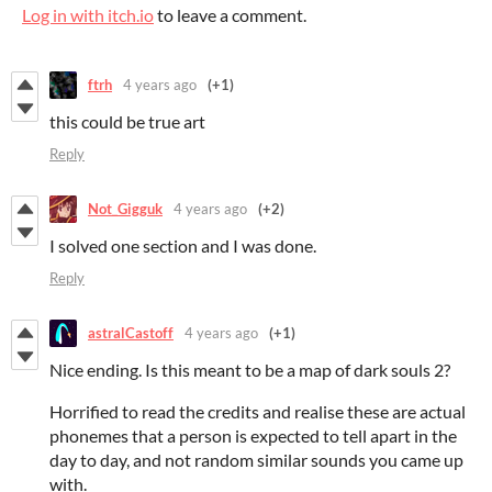
Log in with itch.io
to leave a comment.
ftrh
4 years ago
(+1)
this could be true art
Reply
Not_Gigguk
4 years ago
(+2)
I solved one section and I was done.
Reply
astralCastoff
4 years ago
(+1)
Nice ending. Is this meant to be a map of dark souls 2?
Horrified to read the credits and realise these are actual
phonemes that a person is expected to tell apart in the
day to day, and not random similar sounds you came up
with.