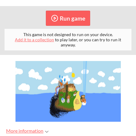
Run game
This game is not designed to run on your device.
Add it to a collection
to play later, or you can try to run it
anyway.
More information