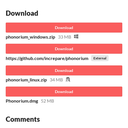
Download
Download
phonorium_windows.zip
33 MB
Download
https://github.com/increpare/phonorium
External
Download
phonorium_linux.zip
34 MB
Download
Phonorium.dmg
52 MB
Comments